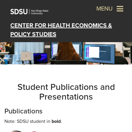
MENU
CENTER FOR HEALTH ECONOMICS &
POLICY STUDIES
Student Publications and
Presentations
Publications
Note: SDSU student in
bold
.