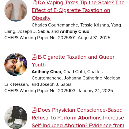
Do Vaping Taxes Tip the Scale? The
Effect of E-Cigarette Taxation on
Obesity
Charles Courtemanche, Tessie Krishna, Yang
Liang, Joseph J. Sabia, and
Anthony Chuo
CHEPS Working Paper No. 2025801, August 31, 2025
E-Cigarette Taxation and Queer
Youth
Anthony Chuo
, Chad Cotti, Charles
Courtemanche, Johanna Catherine Maclean,
Erik Nessen, and Joseph J. Sabia
CHEPS Working Paper No. 2025103, January 24, 2025
Does Physician Conscience-Based
Refusal to Perform Abortions Increase
Self-Induced Abortion? Evidence from