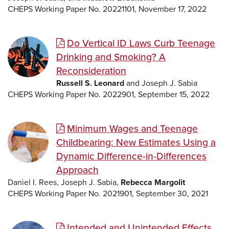
CHEPS Working Paper No. 20221101, November 17, 2022
Do Vertical ID Laws Curb Teenage
Drinking and Smoking? A
Reconsideration
Russell S. Leonard
and Joseph J. Sabia
CHEPS Working Paper No. 2022901, September 15, 2022
Minimum Wages and Teenage
Childbearing: New Estimates Using a
Dynamic Difference-in-Differences
Approach
Daniel I. Rees, Joseph J. Sabia,
Rebecca Margolit
CHEPS Working Paper No. 2021901, September 30, 2021
Intended and Unintended Effects