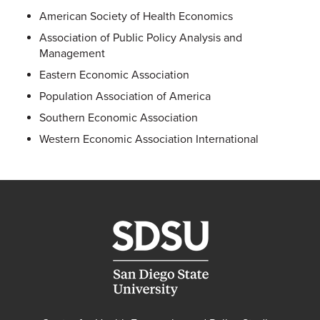
American Society of Health Economics
Association of Public Policy Analysis and
Management
Eastern Economic Association
Population Association of America
Southern Economic Association
Western Economic Association International