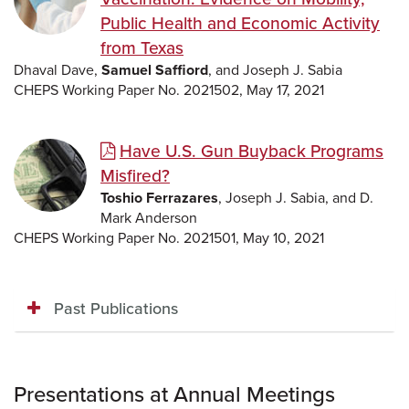
Public Health and Economic Activity
from Texas
Dhaval Dave,
Samuel Saffiord
, and Joseph J. Sabia
CHEPS Working Paper No. 2021502, May 17, 2021
Have U.S. Gun Buyback Programs
Misfired?
Toshio Ferrazares
, Joseph J. Sabia, and D.
Mark Anderson
CHEPS Working Paper No. 2021501, May 10, 2021
Past Publications
Presentations at Annual Meetings