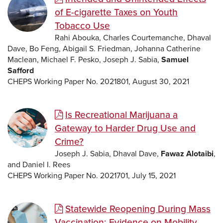
of E-cigarette Taxes on Youth
Tobacco Use
Rahi Abouka, Charles Courtemanche, Dhaval
Dave, Bo Feng, Abigail S. Friedman, Johanna Catherine
Maclean, Michael F. Pesko, Joseph J. Sabia,
Samuel
Safford
CHEPS Working Paper No. 2021801, August 30, 2021
Is Recreational Marijuana a
Gateway to Harder Drug Use and
Crime?
Joseph J. Sabia, Dhaval Dave,
Fawaz Alotaibi
,
and Daniel I. Rees
CHEPS Working Paper No. 2021701, July 15, 2021
Statewide Reopening During Mass
Vaccination: Evidence on Mobility,