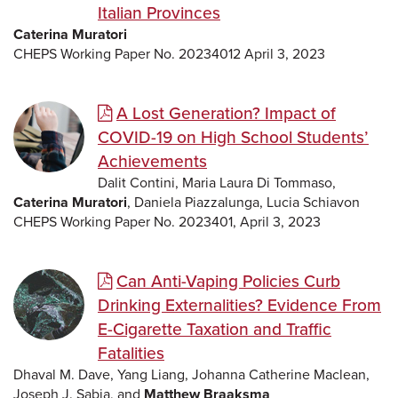
Italian Provinces
Caterina Muratori
CHEPS Working Paper No. 20234012 April 3, 2023
A Lost Generation? Impact of
COVID-19 on High School Students’
Achievements
Dalit Contini, Maria Laura Di Tommaso,
Caterina Muratori
, Daniela Piazzalunga, Lucia Schiavon
CHEPS Working Paper No. 2023401, April 3, 2023
Can Anti-Vaping Policies Curb
Drinking Externalities? Evidence From
E-Cigarette Taxation and Traffic
Fatalities
Dhaval M. Dave, Yang Liang, Johanna Catherine Maclean,
Joseph J. Sabia, and
Matthew Braaksma