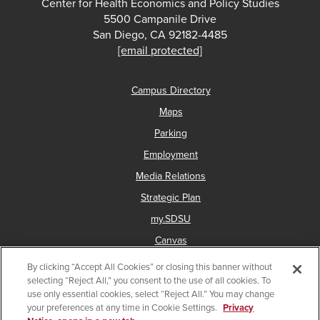
Center for Health Economics and Policy Studies
5500 Campanile Drive
San Diego, CA 92182-4485
[email protected]
Campus Directory
Maps
Parking
Employment
Media Relations
Strategic Plan
my.SDSU
Canvas
Network Status
By clicking “Accept All Cookies” or closing this banner without
selecting “Reject All,” you consent to the use of all cookies. To
Give a gift to CHEPS
use only essential cookies, select “Reject All.” You may change
your preferences at any time in Cookie Settings.
Privacy